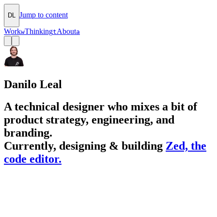
Jump to content
DL
Work
Thinking
About
w
t
a
Danilo Leal
A technical designer who mixes a bit of
product strategy, engineering, and
branding.
Currently, designing & building
Zed, the
code editor.