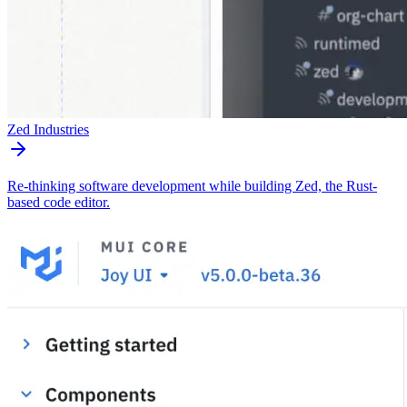
Zed Industries
Re-thinking software development while building Zed, the Rust-
based code editor.