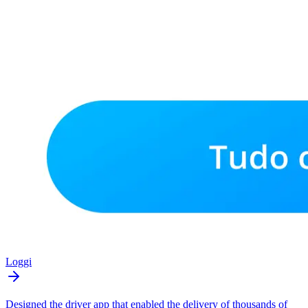
Loggi
Designed the driver app that enabled the delivery of thousands of