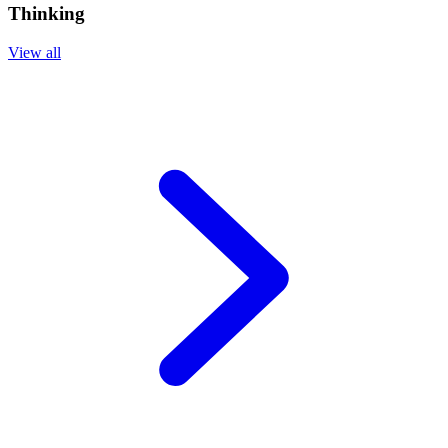
Thinking
View all