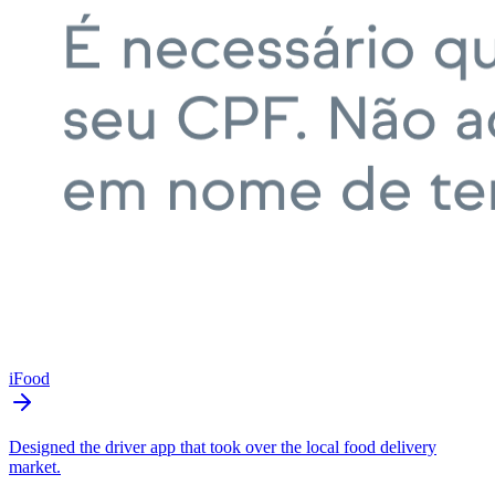
iFood
Designed the driver app that took over the local food delivery
market.