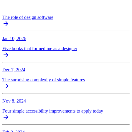
The role of design software
Jan 10, 2026
Five books that formed me as a designer
Dec 7, 2024
The surprising complexity of simple features
Nov 8, 2024
Four simple accessibility improvements to apply today