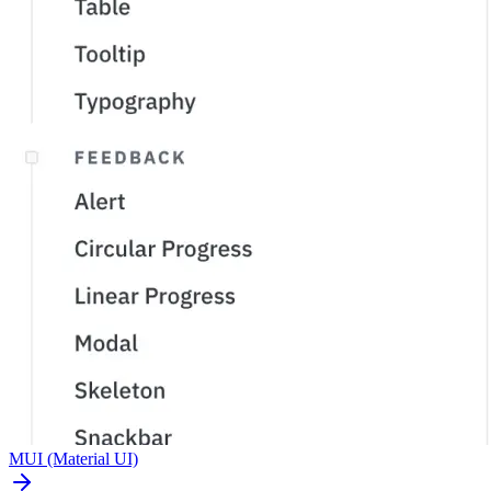
MUI
(Material UI)