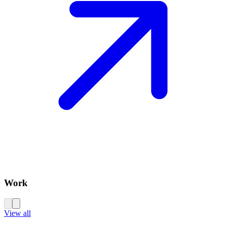
Work
View all