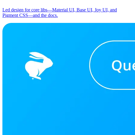
Led design for core libs—Material UI, Base UI, Joy UI, and
Pigment CSS—and the docs.