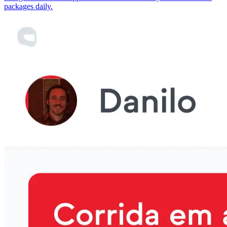
packages daily.